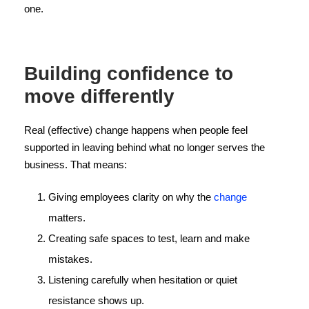
one.
Building confidence to
move differently
Real (effective) change happens when people feel
supported in leaving behind what no longer serves the
business. That means:
Giving employees clarity on why the
change
matters.
Creating safe spaces to test, learn and make
mistakes.
Listening carefully when hesitation or quiet
resistance shows up.