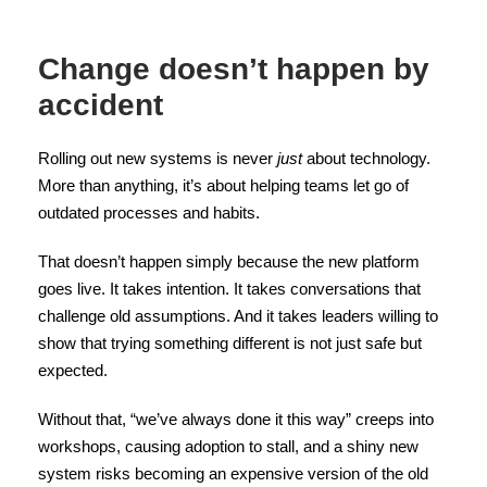
Change doesn’t happen by
accident
Rolling out new systems is never
just
about technology.
More than anything, it’s about helping teams let go of
outdated processes and habits.
That doesn’t happen simply because the new platform
goes live. It takes intention. It takes conversations that
challenge old assumptions. And it takes leaders willing to
show that trying something different is not just safe but
expected.
Without that, “we’ve always done it this way” creeps into
workshops, causing adoption to stall, and a shiny new
system risks becoming an expensive version of the old