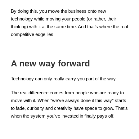
By doing this, you move the business onto new
technology while moving your people (or rather, their
thinking) with it at the same time. And that’s where the real
competitive edge lies.
A new way forward
Technology can only really carry you part of the way.
The real difference comes from people who are ready to
move with it. When “we’ve always done it this way” starts
to fade, curiosity and creativity have space to grow. That’s
when the system you’ve invested in finally pays off.