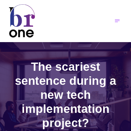
The scariest
sentence during a
new tech
implementation
project?