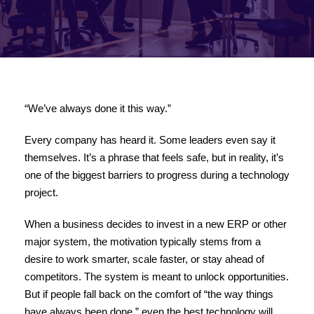
“We’ve always done it this way.”
Every company has heard it. Some leaders even say it
themselves. It’s a phrase that feels safe, but in reality, it’s
one of the biggest barriers to progress during a technology
project.
When a business decides to invest in a new ERP or other
major system, the motivation typically stems from a
desire to work smarter, scale faster, or stay ahead of
competitors. The system is meant to unlock opportunities.
But if people fall back on the comfort of “the way things
have always been done,” even the best technology will