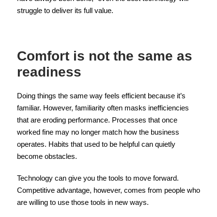
struggle to deliver its full value.
Comfort is not the same as
readiness
Doing things the same way feels efficient because it’s
familiar. However, familiarity often masks inefficiencies
that are eroding performance. Processes that once
worked fine may no longer match how the business
operates. Habits that used to be helpful can quietly
become obstacles.
Technology can give you the tools to move forward.
Competitive advantage, however, comes from people who
are willing to use those tools in new ways.