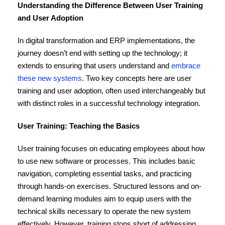
Understanding the Difference Between User Training
and User Adoption
In digital transformation and ERP implementations, the
journey doesn’t end with setting up the technology; it
extends to ensuring that users understand and
embrace
these new systems
. Two key concepts here are user
training and user adoption, often used interchangeably but
with distinct roles in a successful technology integration.
User Training: Teaching the Basics
User training focuses on educating employees about how
to use new software or processes. This includes basic
navigation, completing essential tasks, and practicing
through hands-on exercises. Structured lessons and on-
demand learning modules aim to equip users with the
technical skills necessary to operate the new system
effectively. However, training stops short of addressing