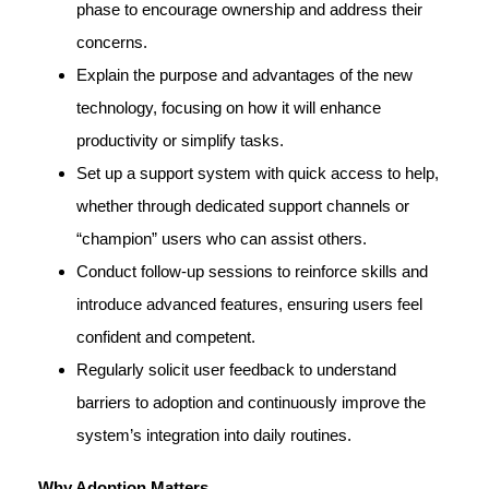
phase to encourage ownership and address their
concerns.
Explain the purpose and advantages of the new
technology, focusing on how it will enhance
productivity or simplify tasks.
Set up a support system with quick access to help,
whether through dedicated support channels or
“champion” users who can assist others.
Conduct follow-up sessions to reinforce skills and
introduce advanced features, ensuring users feel
confident and competent.
Regularly solicit user feedback to understand
barriers to adoption and continuously improve the
system’s integration into daily routines.
Why Adoption Matters