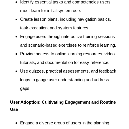
Identify essential tasks and competencies users
must learn for initial system use.
Create lesson plans, including navigation basics,
task execution, and system features.
Engage users through interactive training sessions
and scenario-based exercises to reinforce learning.
Provide access to online learning resources, video
tutorials, and documentation for easy reference.
Use quizzes, practical assessments, and feedback
loops to gauge user understanding and address
gaps.
User Adoption: Cultivating Engagement and Routine
Use
Engage a diverse group of users in the planning