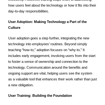
how users feel about the technology or how it fits into their
day-to-day responsibilities.
User Adoption: Making Technology a Part of the
Culture
User adoption goes a step further, integrating the new
technology into employees’ routines. Beyond simply
teaching “how-to,” adoption focuses on “why-to.” It
includes early engagement, involving users from the start
to foster a sense of ownership and connection to the
technology. Communication around the benefits and
ongoing support are vital, helping users see the system
as a valuable tool that enhances their work rather than just
a new obligation.
User Training: Building the Foundation