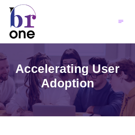
Accelerating User
Adoption